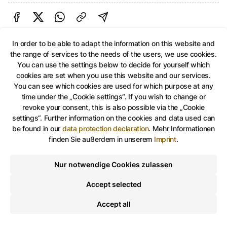
Share on Facebook
Share on Twitter
Share via Link
shareViaEmail
In order to be able to adapt the information on this website and
the range of services to the needs of the users, we use cookies.
You can use the settings below to decide for yourself which
Share on Facebook
Share on Twitter
Share via Link
shareViaEma
cookies are set when you use this website and our services.
You can see which cookies are used for which purpose at any
time under the „Cookie settings“. If you wish to change or
revoke your consent, this is also possible via the „Cookie
settings“. Further information on the cookies and data used can
be found in our
data protection declaration
.
Mehr Informationen
finden Sie außerdem in unserem
Imprint
.
Nur notwendige Cookies zulassen
Accept selected
Accept all