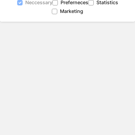
Neccessary
Preferneces
Statistics
Marketing