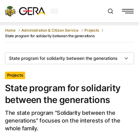
Current weather in Gera
:
Show searchb
Home
Administration & Citizen Service
Projects
State program for solidarity between the generations
State program for solidarity between the generations
Projects
State program for solidarity
between the generations
The state program "Solidarity between the
generations" focuses on the interests of the
whole family.