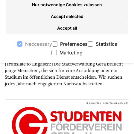
Nur notwendige Cookies zulassen
Accept selected
Accept all
Neccessary
Preferneces
Statistics
Take an active part in shaping Gera's future!
Marketing
Education and studies
[Translate to Englisch:] Die Stadtverwaltung Gera braucht
junge Menschen, die sich für eine Ausbildung oder ein
Studium im öffentlichen Dienst entscheiden. Wir suchen
jedes Jahr nach engagierten Nachwuchskräften.
Student Support Association Gera e.V., Studente
©
Studenten Förderverein Gera e.V.