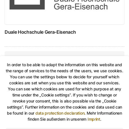
Duale Hochschule Gera-Eisenach
In order to be able to adapt the information on this website and
Share on Facebook
Share on Twitter
Share via Link
shareViaEma
the range of services to the needs of the users, we use cookies.
You can use the settings below to decide for yourself which
cookies are set when you use this website and our services.
Dual study at the city administration of
You can see which cookies are used for which purpose at any
Gera
time under the „Cookie settings“. If you wish to change or
revoke your consent, this is also possible via the „Cookie
settings“. Further information on the cookies and data used can
be found in our
data protection declaration
.
Mehr Informationen
Education and studies, Take an active part in shap
finden Sie außerdem in unserem
Imprint
.
©
Stadt Gera