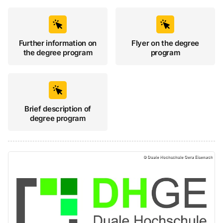
Further information on
Flyer on the degree
the degree program
program
Brief description of
degree program
Duale Hochschule Gera-Eisenach, Duale Hochschu
©
Duale Hochschule Gera Eisenach