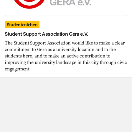
Studentenleben
Student Support Association Gera e.V.
The Student Support Association would like to make a clear
commitment to Gera as a university location and to the
students here, and to make an active contribution to
improving the university landscape in this city through civic
engagement