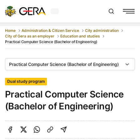
Current weather in Gera
:
Show searchb
Home
Administration & Citizen Service
City administration
City of Gera as an employer
Education and studies
Practical Computer Science (Bachelor of Engineering)
Practical Computer Science (Bachelor of Engineering)
Dual study program
Practical Computer Science
(Bachelor of Engineering)
Share on Facebook
Share on Twitter
Share via Link
shareViaEmail